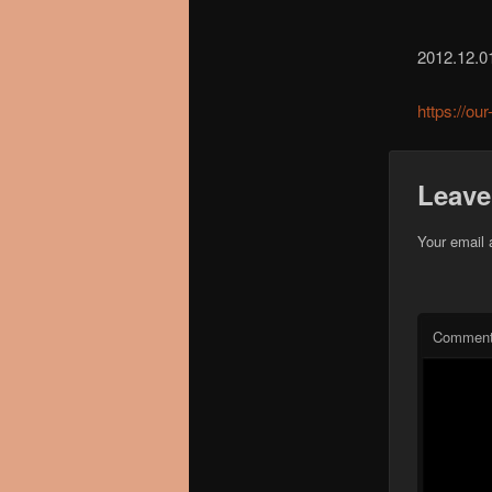
2012.12.0
https://ou
Leave
Your email 
Commen