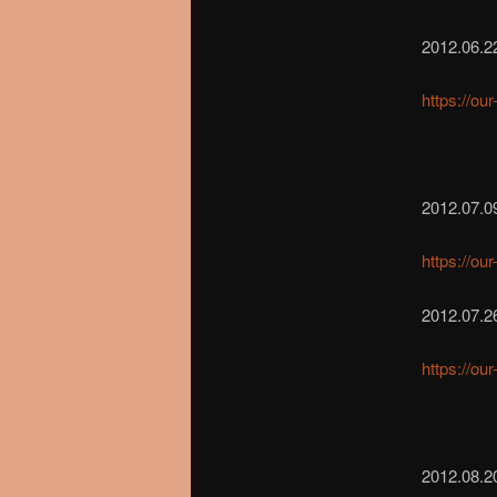
2012.06.22
https://ou
2012.07.0
https://ou
2012.07.2
https://ou
2012.08.2