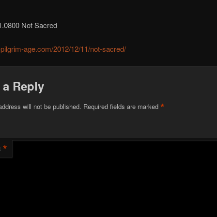
1.0800 Not Sacred
r-pilgrim-age.com/2012/12/11/not-sacred/
 a Reply
*
address will not be published.
Required fields are marked
*
t