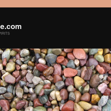
ge.com
IRITS