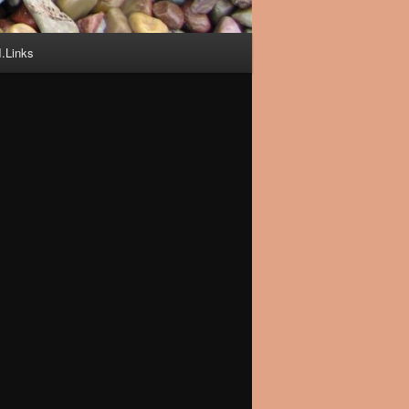
I.Links