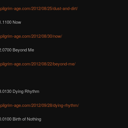
r-pilgrim-age.com/2012/08/25/dust-and-dirt/
1.1100 Now
r-pilgrim-age.com/2012/08/30/now/
2.0700 Beyond Me
r-pilgrim-age.com/2012/08/22/beyond-me/
8.0130 Dying Rhythm
r-pilgrim-age.com/2012/09/28/dying-rhythm/
.0100 Birth of Nothing