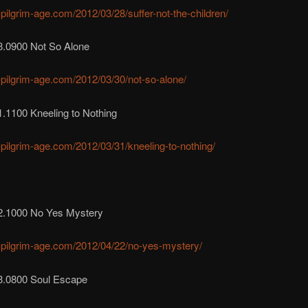
r-pilgrim-age.com/2012/03/28/suffer-not-the-children/
8.0900 Not So Alone
r-pilgrim-age.com/2012/03/30/not-so-alone/
.1100 Kneeling to Nothing
r-pilgrim-age.com/2012/03/31/kneeling-to-nothing/
2.1000 No Yes Mystery
r-pilgrim-age.com/2012/04/22/no-yes-mystery/
3.0800 Soul Escape