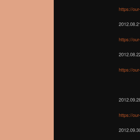
https://ou
2012.08.2
https://ou
2012.08.2
https://ou
2012.09.2
https://ou
2012.09.30