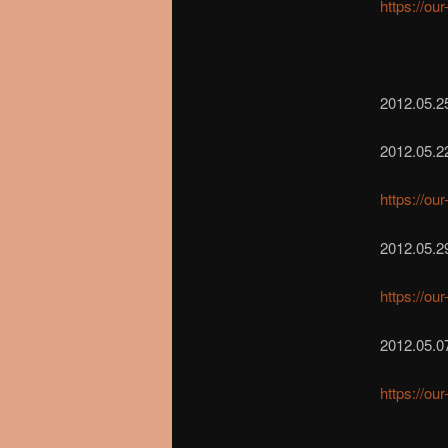
https://ou
2012.05.25
2012.05.2
https://ou
2012.05.2
https://ou
2012.05.0
https://ou