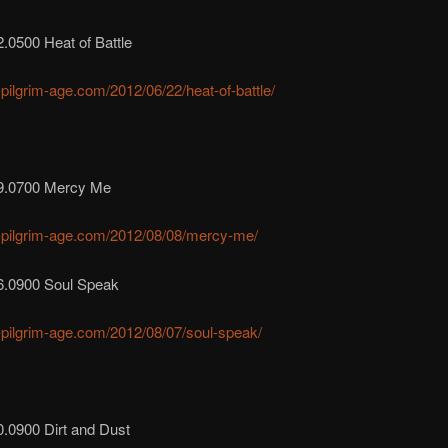
.0500 Heat of Battle
r-pilgrim-age.com/2012/06/22/heat-of-battle/
9.0700 Mercy Me
r-pilgrim-age.com/2012/08/08/mercy-me/
6.0900 Soul Speak
r-pilgrim-age.com/2012/08/07/soul-speak/
0.0900 Dirt and Dust