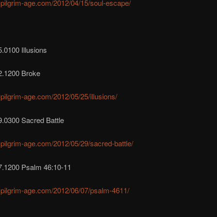
r-pilgrim-age.com/2012/04/15/soul-escape/
.0100 Illusions
2.1200 Broke
r-pilgrim-age.com/2012/05/25/illusions/
9.0300 Sacred Battle
r-pilgrim-age.com/2012/05/29/sacred-battle/
7.1200 Psalm 46:10-11
r-pilgrim-age.com/2012/06/07/psalm-4611/