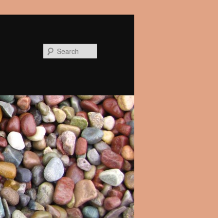
Search