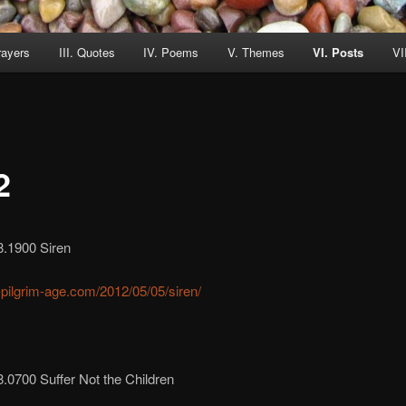
rayers
III. Quotes
IV. Poems
V. Themes
VI. Posts
VI
2
8.1900 Siren
r-pilgrim-age.com/2012/05/05/siren/
.0700 Suffer Not the Children