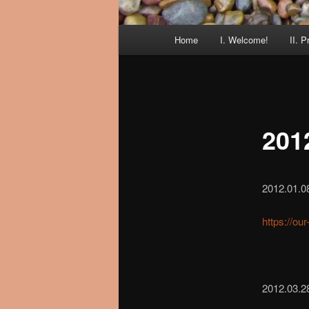
Main
Home
I. Welcome!
II. P
menu
201
2012.01.0
https://ou
2012.03.28