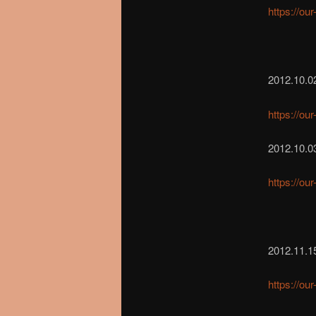
https://ou
2012.10.0
https://ou
2012.10.03
https://ou
2012.11.1
https://ou