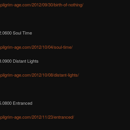
r-pilgrim-age.com/2012/09/30/birth-of-nothing/
2.0600 Soul Time
r-pilgrim-age.com/2012/10/04/soul-time/
.0900 Distant Lights
r-pilgrim-age.com/2012/10/08/distant-lights/
5.0800 Entranced
r-pilgrim-age.com/2012/11/23/entranced/