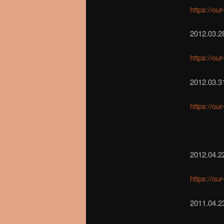
https://ou
2012.03.2
https://ou
2012.03.31
https://ou
2012.04.2
https://ou
2011.04.2