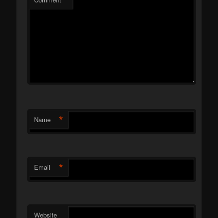
*
*
Name
*
Email
Website