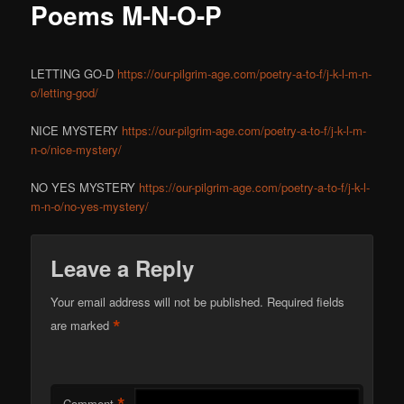
Poems M-N-O-P
LETTING GO-D
https://our-pilgrim-age.com/poetry-a-to-f/j-k-l-m-n-
o/letting-god/
NICE MYSTERY
https://our-pilgrim-age.com/poetry-a-to-f/j-k-l-m-
n-o/nice-mystery/
NO YES MYSTERY
https://our-pilgrim-age.com/poetry-a-to-f/j-k-l-
m-n-o/no-yes-mystery/
Leave a Reply
Your email address will not be published.
Required fields
*
are marked
Comment