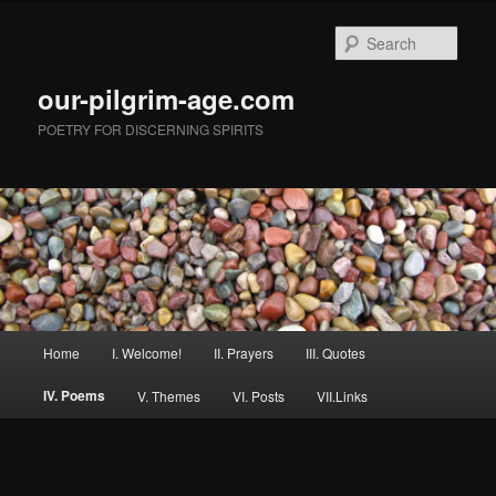
Skip
to
Sear
primary
content
our-pilgrim-age.com
POETRY FOR DISCERNING SPIRITS
Main
Home
I. Welcome!
II. Prayers
III. Quotes
menu
IV. Poems
V. Themes
VI. Posts
VII.Links