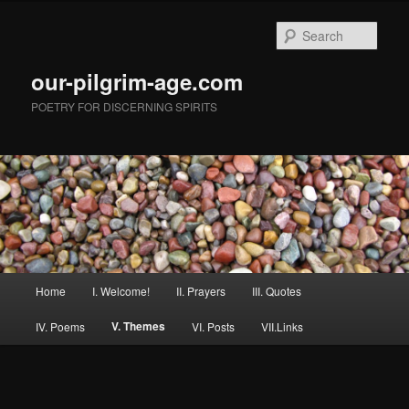
Skip
to
Sear
primary
content
our-pilgrim-age.com
POETRY FOR DISCERNING SPIRITS
Main
Home
I. Welcome!
II. Prayers
III. Quotes
menu
V. Themes
IV. Poems
VI. Posts
VII.Links