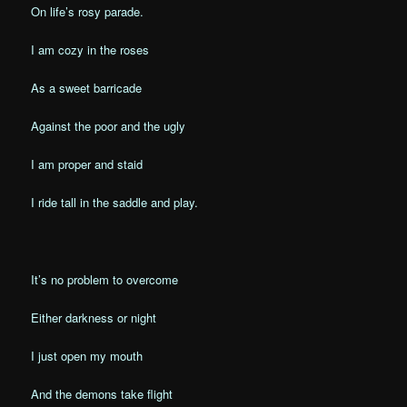
On life’s rosy parade.
I am cozy in the roses
As a sweet barricade
Against the poor and the ugly
I am proper and staid
I ride tall in the saddle and play.
It’s no problem to overcome
Either darkness or night
I just open my mouth
And the demons take flight