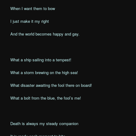
When I want them to bow
I just make it my right
And the world becomes happy and gay.
What a ship sailing into a tempest!
What a storm brewing on the high sea!
What disaster awaiting the fool there on board!
What a bolt from the blue, the fool’s me!
Death is always my steady companion