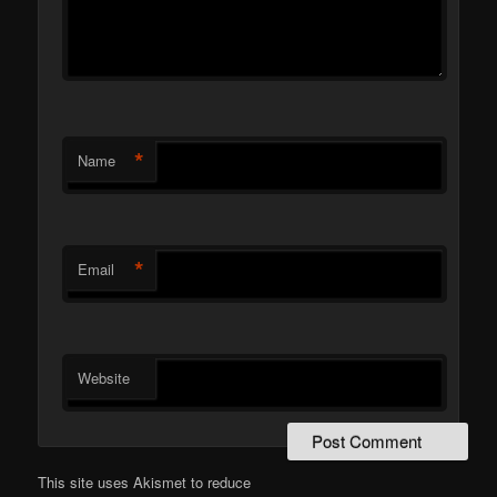
*
Name
*
Email
Website
This site uses Akismet to reduce