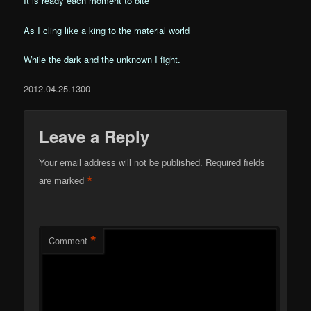
It is ready each moment to bite
As I cling like a king to the material world
While the dark and the unknown I fight.
2012.04.25.1300
Leave a Reply
Your email address will not be published.
Required fields
*
are marked
*
Comment