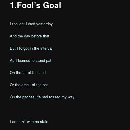
1.Fool’s Goal
I thought I died yesterday
And the day before that
But I forgot in the interval
As I learned to stand pat
On the fat of the land
Or the crack of the bat
On the pitches life had tossed my way.
I am a hit with no stain