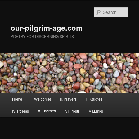
Skip
to
Sear
primary
content
our-pilgrim-age.com
POETRY FOR DISCERNING SPIRITS
Main
Home
I. Welcome!
II. Prayers
III. Quotes
menu
V. Themes
IV. Poems
VI. Posts
VII.Links