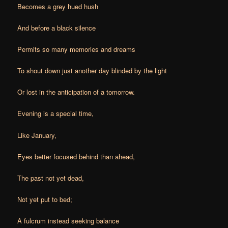
Becomes a grey hued hush
And before a black silence
Permits so many memories and dreams
To shout down just another day b
linded by the light
Or lost in the anticipation of a tomorrow.
Evening is a special time,
Like January,
Eyes better focused behind than ahead,
The past not yet dead,
Not yet put to bed;
A fulcrum instead seeking balance