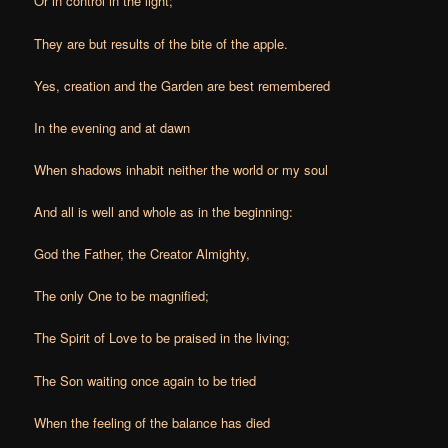
Or in control in the light;
They are but results of the bite of the apple.
Yes, creation and the Garden are best remembered
In the evening and at dawn
When shadows inhabit neither the world or my soul
And all is well and whole as in the beginning:
God the Father, the Creator Almighty,
The only One to be magnified;
The Spirit of Love to be praised in the living;
The Son waiting once again to be tried
When the feeling of the balance has died