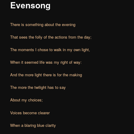
Evensong
There is something about the evening
That sees the folly of the actions from the day;
The moments I chose to walk in my own light,
When it seemed life was my right of way:
And the more light there is for the making
The more the twilight has to say
About my choices;
Voices become clearer
When a blaring blue clarity