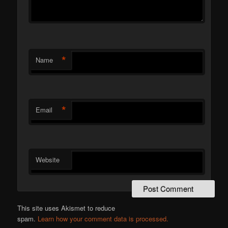
*
Name
*
Email
Website
This site uses Akismet to reduce
spam.
Learn how your comment data is processed.