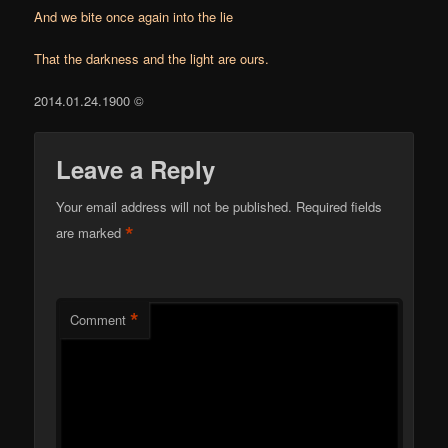
And we bite once again into the lie
That the darkness and the light are ours.
2014.01.24.1900 ©
Leave a Reply
Your email address will not be published.
Required fields
*
are marked
*
Comment