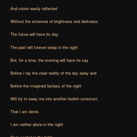
And vision easily reflected
Without the extremes of brightness and darkness:
The future will have its day,
The past will forever sleep in the night
But, for a time, the evening will have its say
Before I lay the clear reality of the day away and
Before the imagined fantasy of the night
Will try to sway me into another foolish construct;
That I am alone.
I am neither alone in the night