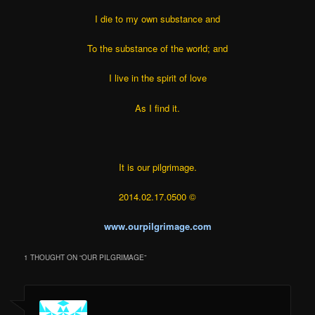
I die to my own substance and
To the substance of the world; and
I live in the spirit of love
As I find it.
It is our pilgrimage.
2014.02.17.0500 ©
www.ourpilgrimage.com
1 THOUGHT ON “
OUR PILGRIMAGE
”