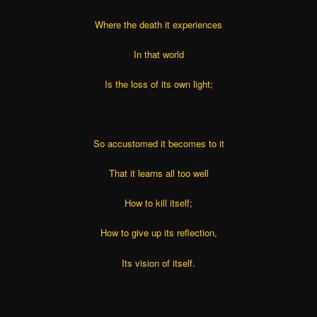
Where the death it experiences
In that world
Is the loss of its own light;
So accustomed it becomes to it
That it learns all too well
How to kill itself;
How to give up its reflection,
Its vision of itself.