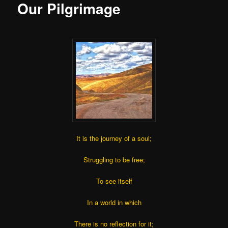
Our Pilgrimage
It is the journey of a soul;
Struggling to be free;
To see itself
In a world in which
There is no reflection for it;