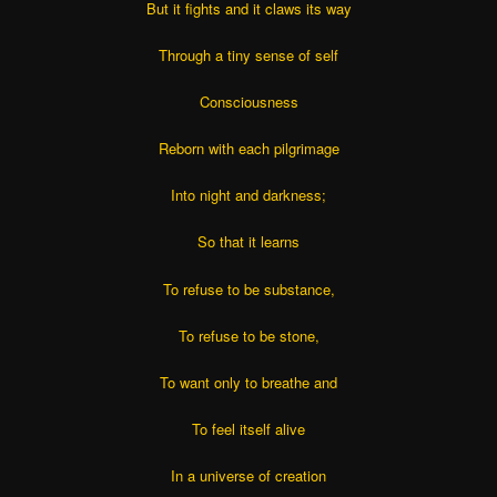
But it fights and it claws its way
Through a tiny sense of self
Consciousness
Reborn with each pilgrimage
Into night and darkness;
So that it learns
To refuse to be substance,
To refuse to be stone,
To want only to breathe and
To feel itself alive
In a universe of creation