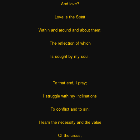
And love?
Love is the Spirit
Within and around and about them;
The reflection of which
Is sought by my soul.
To that end, I pray;
I struggle with my inclinations
To conflict and to sin;
I learn the necessity and the value
Of the cross;