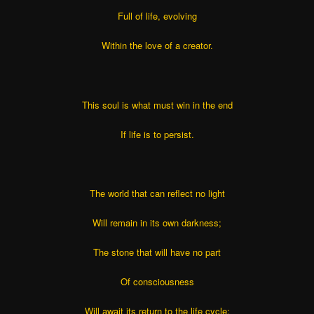
Full of life, evolving
Within the love of a creator.
This soul is what must win in the end
If life is to persist.
The world that can reflect no light
Will remain in its own darkness;
The stone that will have no part
Of consciousness
Will await its return to the life cycle;