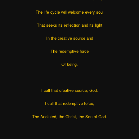
The life cycle will welcome every soul
That seeks its reflection and its light
In the creative source and
The redemptive force
Of being.
I call that creative source, God.
I call that redemptive force,
The Anointed, the Christ, the Son of God.