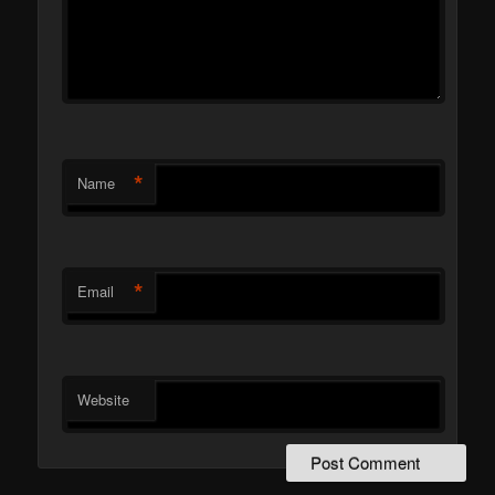
*
Name
*
Email
Website