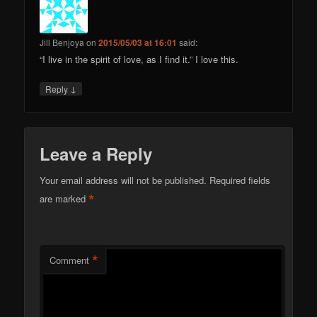
Jill Benjoya
on
2015/05/03 at 16:01
said:
“I live in the spirit of love, as I find it.” I love this.
↓
Reply
Leave a Reply
Your email address will not be published.
Required fields
*
are marked
*
Comment