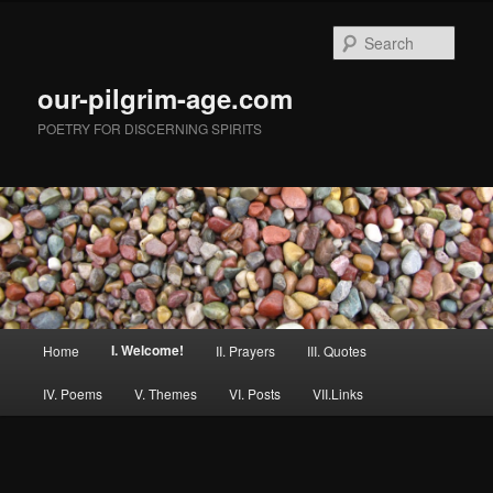
Skip
to
Sear
primary
content
our-pilgrim-age.com
POETRY FOR DISCERNING SPIRITS
Main
I. Welcome!
Home
II. Prayers
III. Quotes
menu
IV. Poems
V. Themes
VI. Posts
VII.Links