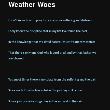
Weather Woes
I don’t know how to pray for you in your suffering and distress,
I only know the discipline that in my life I’ve found the best,
In the knowledge that my sinful nature I must frequently confess
That there’s only one God who is Lord of all and by that Father we
are blessed.
Yes, most times there is no solace from the suffering and the pain
Since we both of us too sinful in this journey still remain.
So we join ourselves together in the sun and in the rain