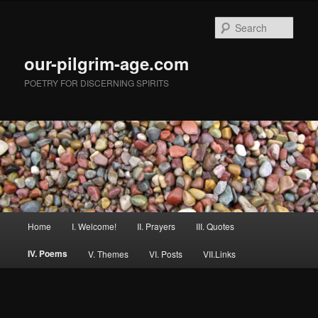
Skip
to
Sear
primary
content
our-pilgrim-age.com
POETRY FOR DISCERNING SPIRITS
Main
Home
I. Welcome!
II. Prayers
III. Quotes
menu
IV. Poems
V. Themes
VI. Posts
VII.Links