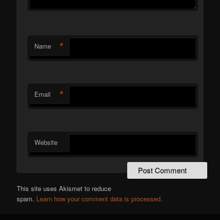
*
Name
*
Email
Website
This site uses Akismet to reduce
spam.
Learn how your comment data is processed.