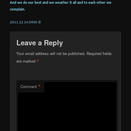
And we do our best and we weather it all and to each other we
complain.
2011.12.14.0900 ©
Leave a Reply
Your email address will not be published.
Required fields
*
are marked
*
Comment